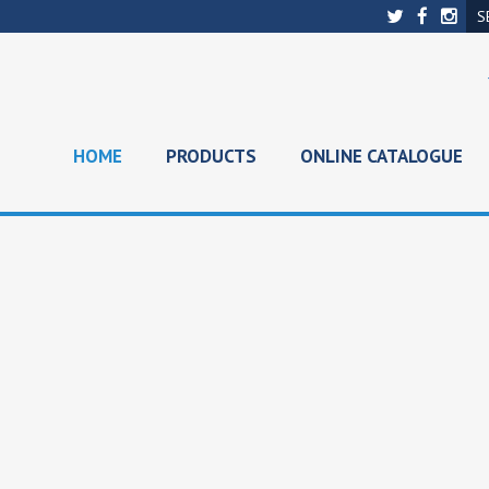
HOME
PRODUCTS
ONLINE CATALOGUE