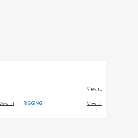
View all
RIGGING
View all
View all