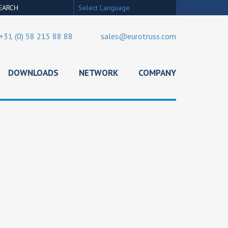
Select Language
+31 (0) 58 215 88 88
sales@eurotruss.com
DOWNLOADS
NETWORK
COMPANY