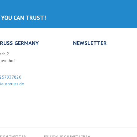
 YOU CAN TRUST!
RUSS GERMANY
NEWSLETTER
sch 2
Hövelhof
y
257937820
eurotruss.de
S ON TWITTER
FOLLOW US ON INSTAGRAM