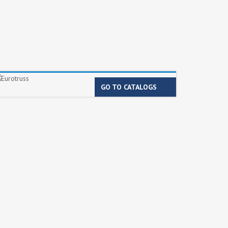
GO TO CATALOGS