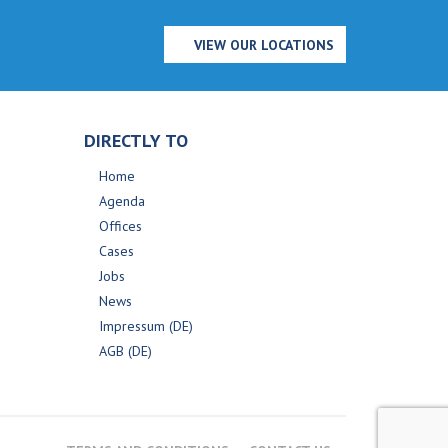
VIEW OUR LOCATIONS
DIRECTLY TO
Home
Agenda
Offices
Cases
Jobs
News
Impressum (DE)
AGB (DE)