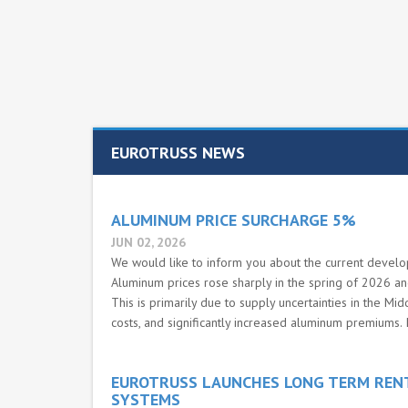
EUROTRUSS NEWS
ALUMINUM PRICE SURCHARGE 5%
JUN 02, 2026
We would like to inform you about the current develo
Aluminum prices rose sharply in the spring of 2026 and 
This is primarily due to supply uncertainties in the Mid
costs, and significantly increased aluminum premiums. I
EUROTRUSS LAUNCHES LONG TERM REN
SYSTEMS