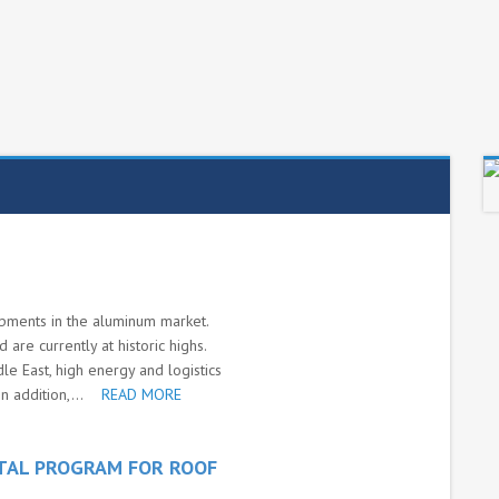
pments in the aluminum market.
are currently at historic highs.
dle East, high energy and logistics
n addition,...
READ MORE
TAL PROGRAM FOR ROOF