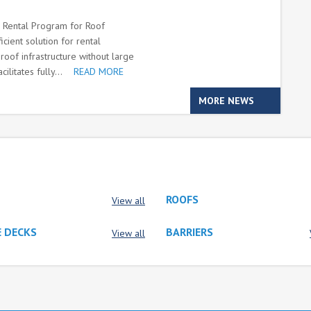
m Rental Program for Roof
cient solution for rental
oof infrastructure without large
litates fully...
READ MORE
MORE NEWS
ROOFS
View all
 DECKS
BARRIERS
View all