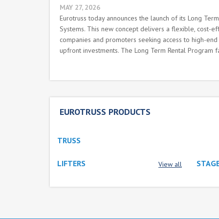
MAY 27, 2026
Eurotruss today announces the launch of its Long Ter
Systems. This new concept delivers a flexible, cost-effi
companies and promoters seeking access to high-end r
upfront investments. The Long Term Rental Program faci
EUROTRUSS PRODUCTS
TRUSS
LIFTERS
STAGE
View all