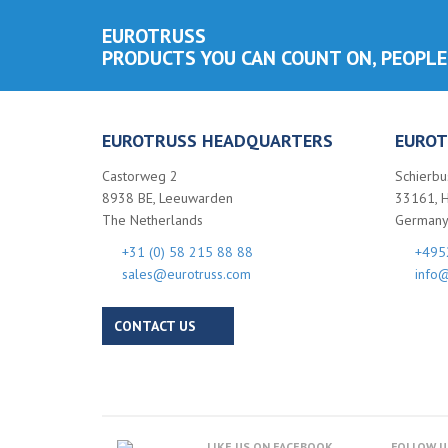
EUROTRUSS
PRODUCTS YOU CAN COUNT ON, PEOPLE
EUROTRUSS HEADQUARTERS
EUROT
Castorweg 2
Schierbu
8938 BE, Leeuwarden
33161, 
The Netherlands
German
+31 (0) 58 215 88 88
+495
sales@eurotruss.com
info@
CONTACT US
LIKE US ON FACEBOOK
FOLLOW U