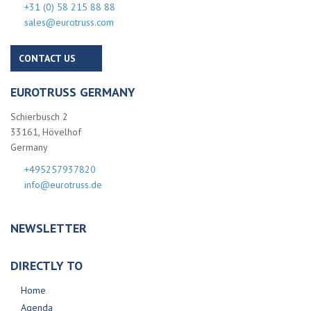
+31 (0) 58 215 88 88
sales@eurotruss.com
CONTACT US
EUROTRUSS GERMANY
Schierbusch 2
33161, Hövelhof
Germany
+495257937820
info@eurotruss.de
NEWSLETTER
DIRECTLY TO
Home
Agenda