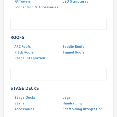
PA Towers
LED Structures
Connection & Accessories
ROOFS
ARC Roofs
Saddle Roofs
Pitch Roofs
Tunnel Roofs
Stage Integration
STAGE DECKS
Stage Decks
Legs
Stairs
Handrailing
Accessories
Scaffolding integration