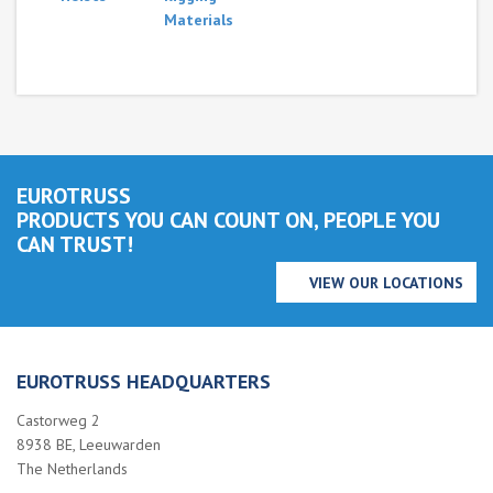
Materials
EUROTRUSS
PRODUCTS YOU CAN COUNT ON, PEOPLE YOU
CAN TRUST!
VIEW OUR LOCATIONS
EUROTRUSS HEADQUARTERS
Castorweg 2
8938 BE, Leeuwarden
The Netherlands