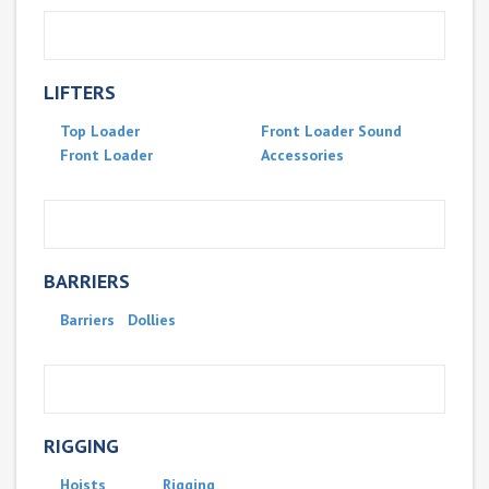
LIFTERS
Top Loader
Front Loader Sound
Front Loader
Accessories
BARRIERS
Barriers
Dollies
RIGGING
Hoists
Rigging