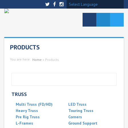
Select Language
PRODUCTS
You are here:
Home
»
Products
TRUSS
Multi Truss (FD/HD)
LED Truss
Heavy Truss
Touring Truss
Pre Rig Truss
Corners
L-Frames
Ground Support