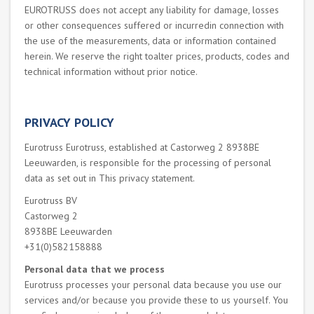
EUROTRUSS does not accept any liability for damage, losses
or other consequences suffered or incurredin connection with
the use of the measurements, data or information contained
herein. We reserve the right toalter prices, products, codes and
technical information without prior notice.
PRIVACY POLICY
Eurotruss Eurotruss, established at Castorweg 2 8938BE
Leeuwarden, is responsible for the processing of personal
data as set out in This privacy statement.
Eurotruss BV
Castorweg 2
8938BE Leeuwarden
+31(0)582158888
Personal data that we process
Eurotruss processes your personal data because you use our
services and/or because you provide these to us yourself. You