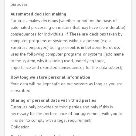
purposes:
Automated decision making
Eurotruss makes decisions [whether or not] on the basis of
automated processing on matters that may have (considerable)
consequences for individuals. If These are decisions taken by
computer programs or systems without a person (e.g. a
Eurotruss employee) being present. is in between. Eurotruss
uses the following computer programs or systems: [add name
to the system, why it is being used, underlying logic,
importance and expected consequences for the data subject].
How long we store personal information
Your data will be kept safe on our servers as long as you are
subscribed.
Sharing of personal data with third parties
Eurotruss only provides to third parties and only if this is
necessary for the performance of our agreement with you or
in order to comply with a legal requirement.
Obligation.