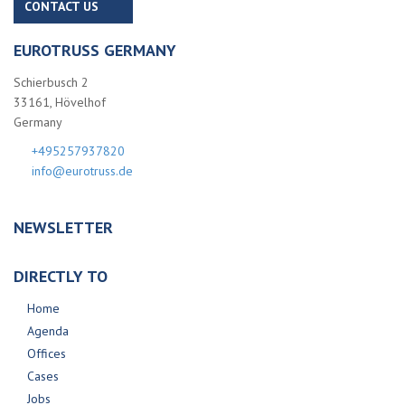
CONTACT US
EUROTRUSS GERMANY
Schierbusch 2
33161, Hövelhof
Germany
+495257937820
info@eurotruss.de
NEWSLETTER
DIRECTLY TO
Home
Agenda
Offices
Cases
Jobs