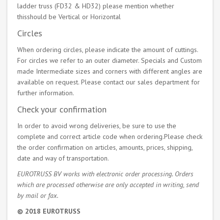
ladder truss (FD32 & HD32) please mention whether
thisshould be Vertical or Horizontal
Circles
When ordering circles, please indicate the amount of cuttings.
For circles we refer to an outer diameter. Specials and Custom
made Intermediate sizes and corners with different angles are
available on request. Please contact our sales department for
further information.
Check your confirmation
In order to avoid wrong deliveries, be sure to use the
complete and correct article code when ordering.Please check
the order confirmation on articles, amounts, prices, shipping,
date and way of transportation.
EUROTRUSS BV works with electronic order processing. Orders
which are processed otherwise are only accepted in writing, send
by mail or fax.
© 2018 EUROTRUSS