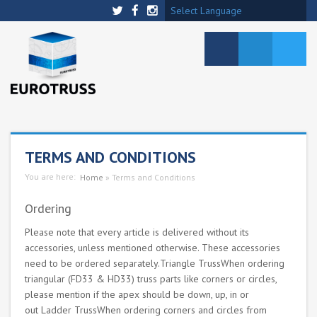
Select Language
TERMS AND CONDITIONS
You are here:
Home
»
Terms and Conditions
Ordering
Please note that every article is delivered without its
accessories, unless mentioned otherwise. These accessories
need to be ordered separately.Triangle TrussWhen ordering
triangular (FD33 & HD33) truss parts like corners or circles,
please mention if the apex should be down, up, in or
out Ladder TrussWhen ordering corners and circles from