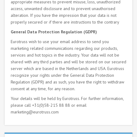
appropriate measures to prevent misuse, loss, unauthorized
access, unwanted disclosure and to prevent unauthorised
alteration. If you have the impression that your data is not
properly secured or if there are instructions to the contrary
General Data Protection Regulation (GDPR)
Eurotruss wish to use your email address to send you
marketing related communications regarding our products,
services and hot topics in the industry. Your data will not be
shared with any third parties and will be stored on our secured
server which are based in the Netherlands and USA. Eurotruss
recognize your rights under the General Data Protection
Regulation (GDPR) and as such, you have the right to withdraw
consent at any time, for any reason.
Your details will be held by Eurotruss. For further information,
please call +31(0)58-215 88 88 or email
marketing@eurotruss.com