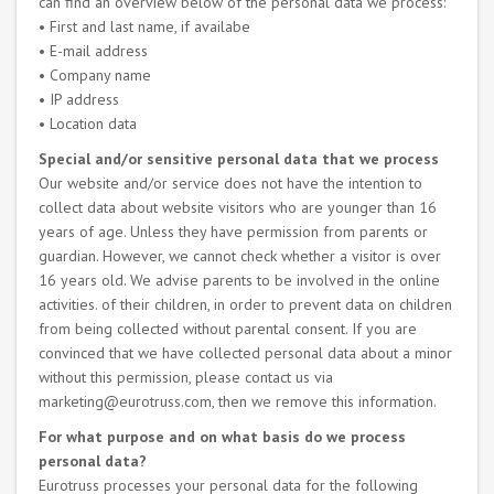
can find an overview below of the personal data we process:
• First and last name, if availabe
• E-mail address
• Company name
• IP address
• Location data
Special and/or sensitive personal data that we process
Our website and/or service does not have the intention to
collect data about website visitors who are younger than 16
years of age. Unless they have permission from parents or
guardian. However, we cannot check whether a visitor is over
16 years old. We advise parents to be involved in the online
activities. of their children, in order to prevent data on children
from being collected without parental consent. If you are
convinced that we have collected personal data about a minor
without this permission, please contact us via
marketing@eurotruss.com, then we remove this information.
For what purpose and on what basis do we process
personal data?
Eurotruss processes your personal data for the following