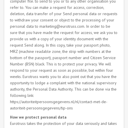
computer file. to send to you or to any other organisation you
refer to. You can make a request for access, correction,
deletion, data transfer of your Send personal data or requests
to withdraw your consent or object to the processing of your
personal data to marketing@eurotruss.com. In order to be
sure that you have made the request for access, we ask you to
provide us with a copy of your identity document with the
request Send along. In this copy, take your passport photo,
MRZ (machine readable zone, the strip with numbers at the
bottom of the passport), passport number and Citizen Service
Number (BSN) black. This is to protect your privacy. We will
respond to your request as soon as possible, but within four
weeks. Eurotruss wants you to also point out that you have the
opportunity to lodge a complaint with the national supervisory
authority, the Personal Data Authority. This can be done via the
following link:
https://autoriteitpersoonsgegevens.nl/nl/contact-met-de-
autoriteit-persoonsgegevens/tip-ons
How we protect personal data
Eurotruss takes the protection of your data seriously and takes