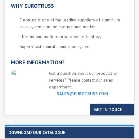
WHY EUROTRUSS
Eurotruss is one of the leading suppliers of aluminium
truss systems on the international market
Efficient and modern production technology
Superb fast conical connection system
MORE INFORMATION?
Got a question about our products or
services? Please contact our sales
department:
SALES@EUROTRUSS.COM
GET IN TOUCH
DOWNLOAD OUR CATALOGUE