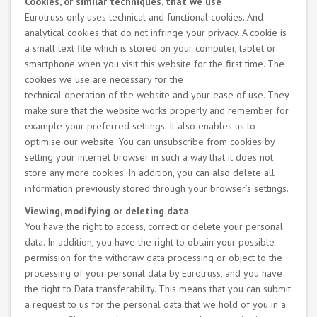
Cookies, or similar techniques, that we use
Eurotruss only uses technical and functional cookies. And
analytical cookies that do not infringe your privacy. A cookie is
a small text file which is stored on your computer, tablet or
smartphone when you visit this website for the first time. The
cookies we use are necessary for the
technical operation of the website and your ease of use. They
make sure that the website works properly and remember for
example your preferred settings. It also enables us to
optimise our website. You can unsubscribe from cookies by
setting your internet browser in such a way that it does not
store any more cookies. In addition, you can also delete all
information previously stored through your browser’s settings.
Viewing, modifying or deleting data
You have the right to access, correct or delete your personal
data. In addition, you have the right to obtain your possible
permission for the withdraw data processing or object to the
processing of your personal data by Eurotruss, and you have
the right to Data transferability. This means that you can submit
a request to us for the personal data that we hold of you in a