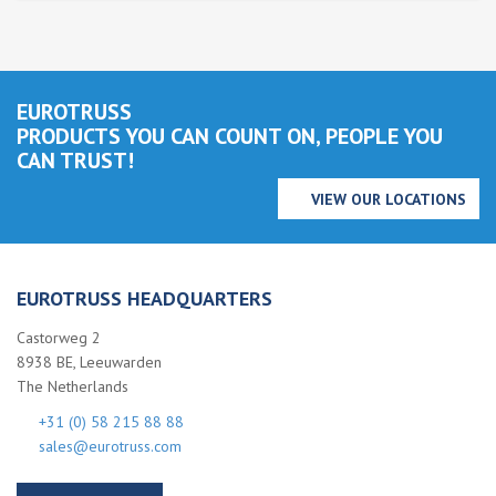
EUROTRUSS
PRODUCTS YOU CAN COUNT ON, PEOPLE YOU
CAN TRUST!
VIEW OUR LOCATIONS
EUROTRUSS HEADQUARTERS
Castorweg 2
8938 BE, Leeuwarden
The Netherlands
+31 (0) 58 215 88 88
sales@eurotruss.com