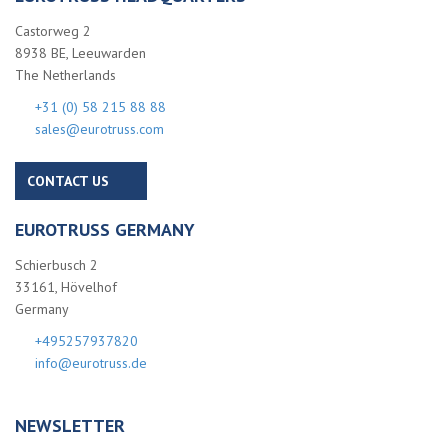
Castorweg 2
8938 BE, Leeuwarden
The Netherlands
+31 (0) 58 215 88 88
sales@eurotruss.com
CONTACT US
EUROTRUSS GERMANY
Schierbusch 2
33161, Hövelhof
Germany
+495257937820
info@eurotruss.de
NEWSLETTER