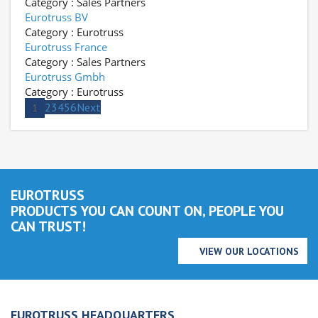
Category : Sales Partners
Eurotruss BV
Category : Eurotruss
Eurotruss France
Category : Sales Partners
Eurotruss Gmbh
Category : Eurotruss
2
3
4
5
6
Next
1
EUROTRUSS
PRODUCTS YOU CAN COUNT ON, PEOPLE YOU
CAN TRUST!
VIEW OUR LOCATIONS
EUROTRUSS HEADQUARTERS