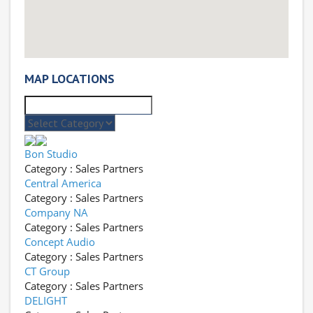
MAP LOCATIONS
Bon Studio
Category : Sales Partners
Central America
Category : Sales Partners
Company NA
Category : Sales Partners
Concept Audio
Category : Sales Partners
CT Group
Category : Sales Partners
DELIGHT