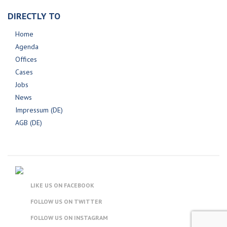
DIRECTLY TO
Home
Agenda
Offices
Cases
Jobs
News
Impressum (DE)
AGB (DE)
LIKE US ON FACEBOOK
FOLLOW US ON TWITTER
FOLLOW US ON INSTAGRAM