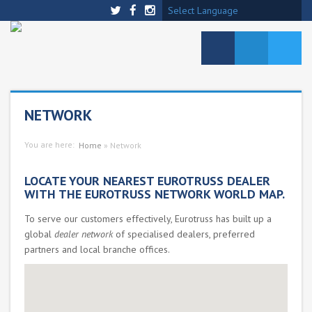
Select Language
NETWORK
You are here:
Home
»
Network
LOCATE YOUR NEAREST EUROTRUSS DEALER
WITH THE EUROTRUSS NETWORK WORLD MAP.
To serve our customers effectively, Eurotruss has built up a
global
dealer network
of specialised dealers, preferred
partners and local branche offices.