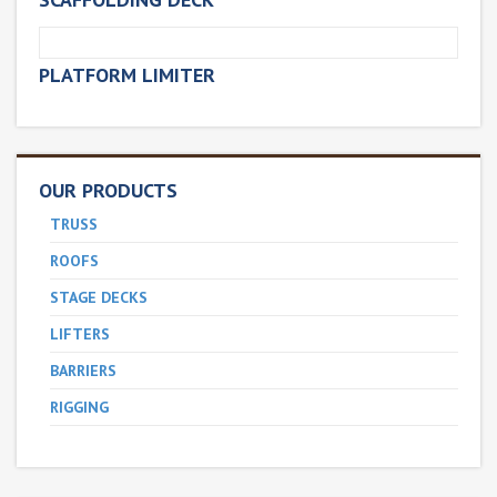
PLATFORM LIMITER
OUR PRODUCTS
TRUSS
ROOFS
STAGE DECKS
LIFTERS
BARRIERS
RIGGING