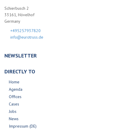
Schierbusch 2
33161, Hövelhof
Germany
+495257937820
info@eurotruss.de
NEWSLETTER
DIRECTLY TO
Home
Agenda
Offices
Cases
Jobs
News
Impressum (DE)