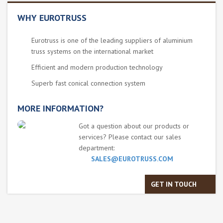
WHY EUROTRUSS
Eurotruss is one of the leading suppliers of aluminium
truss systems on the international market
Efficient and modern production technology
Superb fast conical connection system
MORE INFORMATION?
Got a question about our products or
services? Please contact our sales
department:
SALES@EUROTRUSS.COM
GET IN TOUCH