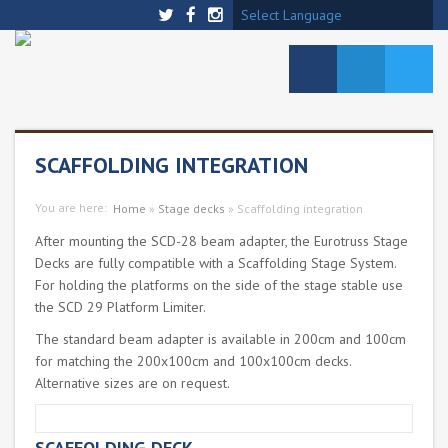
Select Language
SCAFFOLDING INTEGRATION
You are here:
Home
»
Stage decks
»
Scaffolding integration
After mounting the SCD-28 beam adapter, the Eurotruss Stage
Decks are fully compatible with a Scaffolding Stage System.
For holding the platforms on the side of the stage stable use
the SCD 29 Platform Limiter.
The standard beam adapter is available in 200cm and 100cm
for matching the 200x100cm and 100x100cm decks.
Alternative sizes are on request.
SCAFFOLDING DECK