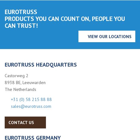
EUROTRUSS
PRODUCTS YOU CAN COUNT ON, PEOPLE YOU
CAN TRUST!
VIEW OUR LOCATIONS
EUROTRUSS HEADQUARTERS
Castorweg 2
8938 BE, Leeuwarden
The Netherlands
+31 (0) 58 215 88 88
sales@eurotruss.com
CONTACT US
EUROTRUSS GERMANY