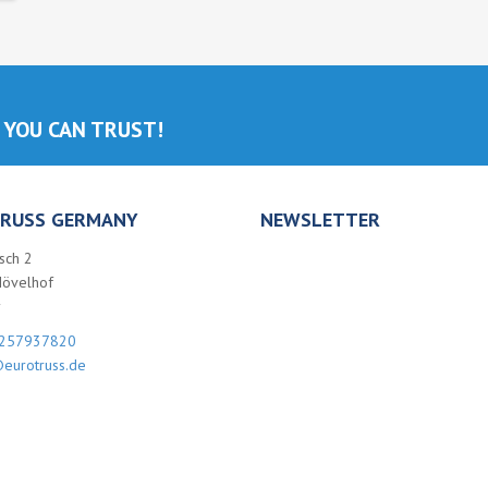
 YOU CAN TRUST!
RUSS GERMANY
NEWSLETTER
sch 2
Hövelhof
y
257937820
eurotruss.de