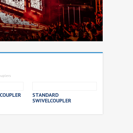
ouplers
COUPLER
STANDARD
SWIVELCOUPLER