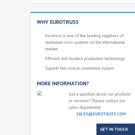
WHY EUROTRUSS
Eurotruss is one of the leading suppliers of
aluminium truss systems on the international
market
Efficient and modern production technology
Superb fast conical connection system
MORE INFORMATION?
Got a question about our products
or services? Please contact our
sales department:
SALES@EUROTRUSS.COM
GET IN TOUCH