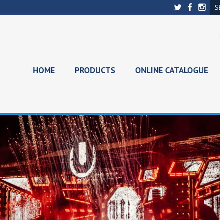
HOME
PRODUCTS
ONLINE CATALOGUE