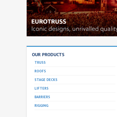
OUR PRODUCTS
TRUSS
ROOFS
STAGE DECKS
LIFTERS
BARRIERS
RIGGING