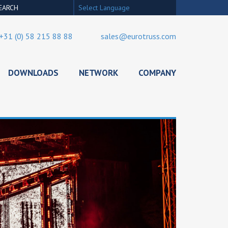
Select Language
+31 (0) 58 215 88 88
sales@eurotruss.com
DOWNLOADS
NETWORK
COMPANY