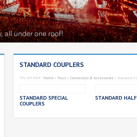
STANDARD COUPLERS
You are here:
Home
»
Truss
»
Connection & Accessories
»
Standard C
STANDARD SPECIAL
STANDARD HALF
COUPLERS