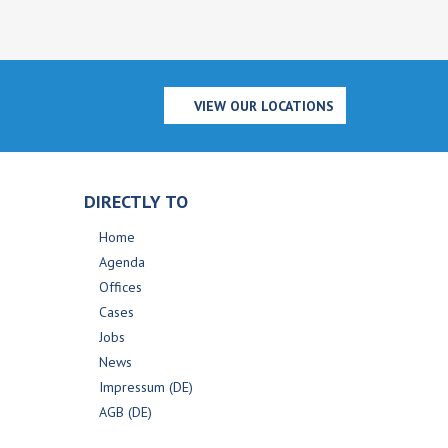
VIEW OUR LOCATIONS
DIRECTLY TO
Home
Agenda
Offices
Cases
Jobs
News
Impressum (DE)
AGB (DE)