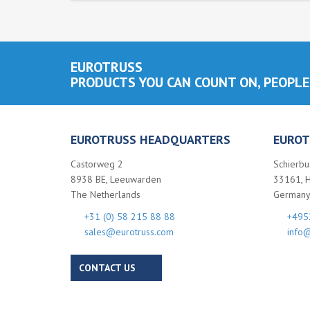
EUROTRUSS
PRODUCTS YOU CAN COUNT ON, PEOPLE
EUROTRUSS HEADQUARTERS
EUROT
Castorweg 2
Schierbu
8938 BE, Leeuwarden
33161, 
The Netherlands
German
+31 (0) 58 215 88 88
+495
sales@eurotruss.com
info@
CONTACT US