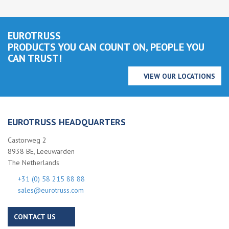
EUROTRUSS
PRODUCTS YOU CAN COUNT ON, PEOPLE YOU
CAN TRUST!
VIEW OUR LOCATIONS
EUROTRUSS HEADQUARTERS
Castorweg 2
8938 BE, Leeuwarden
The Netherlands
+31 (0) 58 215 88 88
sales@eurotruss.com
CONTACT US