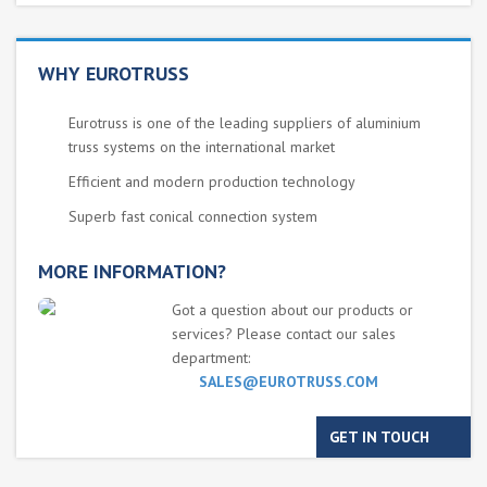
WHY EUROTRUSS
Eurotruss is one of the leading suppliers of aluminium
truss systems on the international market
Efficient and modern production technology
Superb fast conical connection system
MORE INFORMATION?
Got a question about our products or
services? Please contact our sales
department:
SALES@EUROTRUSS.COM
GET IN TOUCH