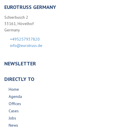
EUROTRUSS GERMANY
Schierbusch 2
33161, Hövelhof
Germany
+495257937820
info@eurotruss.de
NEWSLETTER
DIRECTLY TO
Home
Agenda
Offices
Cases
Jobs
News