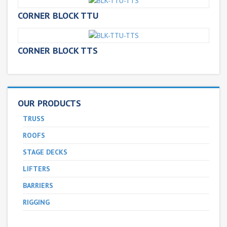
CORNER BLOCK TTU
CORNER BLOCK TTS
OUR PRODUCTS
TRUSS
ROOFS
STAGE DECKS
LIFTERS
BARRIERS
RIGGING