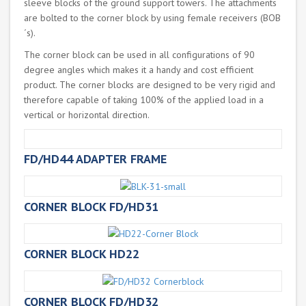
sleeve blocks of the ground support towers. The attachments
are bolted to the corner block by using female receivers (BOB
´s).
The corner block can be used in all configurations of 90
degree angles which makes it a handy and cost efficient
product. The corner blocks are designed to be very rigid and
therefore capable of taking 100% of the applied load in a
vertical or horizontal direction.
FD/HD44 ADAPTER FRAME
CORNER BLOCK FD/HD31
CORNER BLOCK HD22
CORNER BLOCK FD/HD32