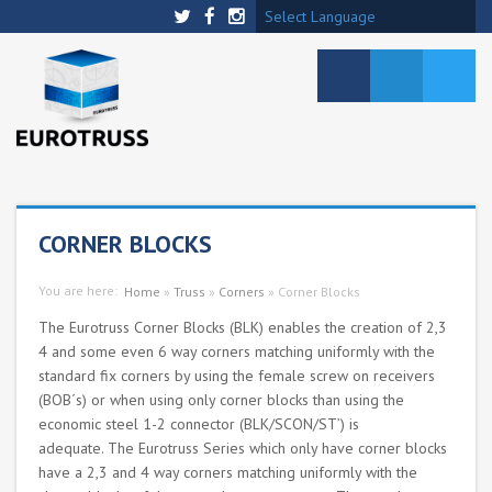
Select Language
CORNER BLOCKS
You are here:
Home
»
Truss
»
Corners
»
Corner Blocks
The Eurotruss Corner Blocks (BLK) enables the creation of 2,3
4 and some even 6 way corners matching uniformly with the
standard fix corners by using the female screw on receivers
(BOB´s) or when using only corner blocks than using the
economic steel 1-2 connector (BLK/SCON/ST’) is
adequate. The Eurotruss Series which only have corner blocks
have a 2,3 and 4 way corners matching uniformly with the