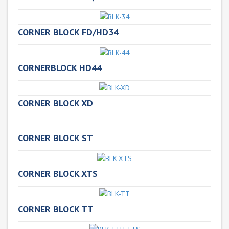
CORNER BLOCK FD/HD34
CORNERBLOCK HD44
CORNER BLOCK XD
CORNER BLOCK ST
CORNER BLOCK XTS
CORNER BLOCK TT