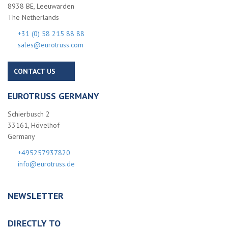
8938 BE, Leeuwarden
The Netherlands
+31 (0) 58 215 88 88
sales@eurotruss.com
CONTACT US
EUROTRUSS GERMANY
Schierbusch 2
33161, Hövelhof
Germany
+495257937820
info@eurotruss.de
NEWSLETTER
DIRECTLY TO