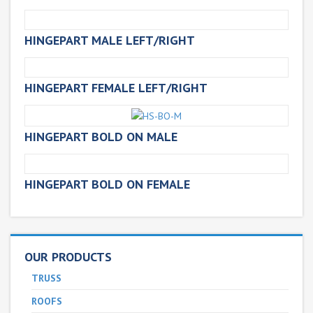
HINGEPART MALE LEFT/RIGHT
HINGEPART FEMALE LEFT/RIGHT
HINGEPART BOLD ON MALE
HINGEPART BOLD ON FEMALE
OUR PRODUCTS
TRUSS
ROOFS