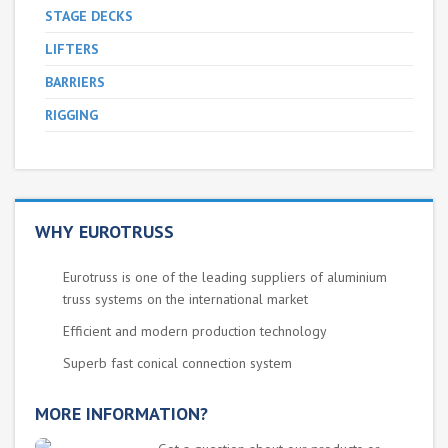
STAGE DECKS
LIFTERS
BARRIERS
RIGGING
WHY EUROTRUSS
Eurotruss is one of the leading suppliers of aluminium
truss systems on the international market
Efficient and modern production technology
Superb fast conical connection system
MORE INFORMATION?