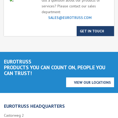
Got a question about our products or
services? Please contact our sales
department:
SALES@EUROTRUSS.COM
GET IN TOUCH
EUROTRUSS
PRODUCTS YOU CAN COUNT ON, PEOPLE YOU
CAN TRUST!
VIEW OUR LOCATIONS
EUROTRUSS HEADQUARTERS
Castorweg 2