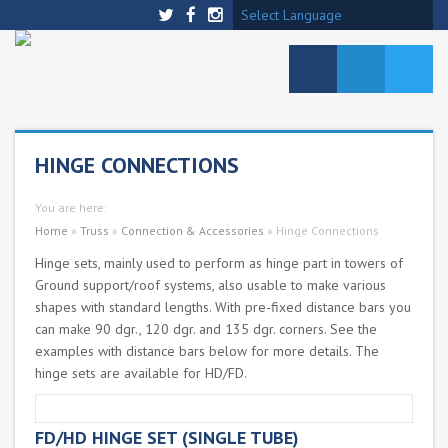
Select Language
HINGE CONNECTIONS
You are here:
Home
»
Truss
»
Connection & Accessories
»
Hinge Connections
Hinge sets, mainly used to perform as hinge part in towers of
Ground support/roof systems, also usable to make various
shapes with standard lengths. With pre-fixed distance bars you
can make 90 dgr., 120 dgr. and 135 dgr. corners. See the
examples with distance bars below for more details. The
hinge sets are available for HD/FD.
FD/HD HINGE SET (SINGLE TUBE)