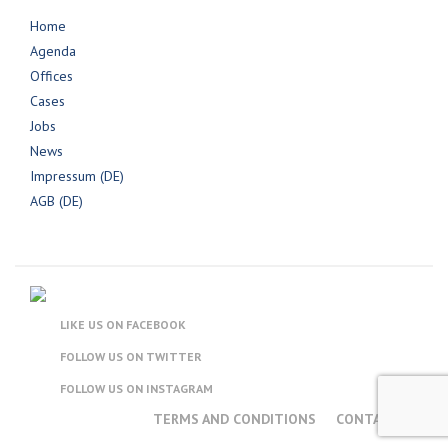
Home
Agenda
Offices
Cases
Jobs
News
Impressum (DE)
AGB (DE)
LIKE US ON FACEBOOK
FOLLOW US ON TWITTER
FOLLOW US ON INSTAGRAM
TERMS AND CONDITIONS
CONTACT US