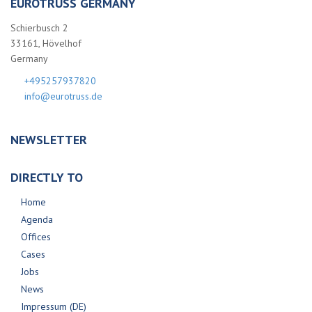
EUROTRUSS GERMANY
Schierbusch 2
33161, Hövelhof
Germany
+495257937820
info@eurotruss.de
NEWSLETTER
DIRECTLY TO
Home
Agenda
Offices
Cases
Jobs
News
Impressum (DE)