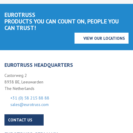
EUROTRUSS
PRODUCTS YOU CAN COUNT ON, PEOPLE YOU
CAN TRUST!
VIEW OUR LOCATIONS
EUROTRUSS HEADQUARTERS
Castorweg 2
8938 BE, Leeuwarden
The Netherlands
+31 (0) 58 215 88 88
sales@eurotruss.com
CONTACT US