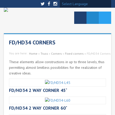
Select Language
FD/HD34 CORNERS
You are here:
Home
»
Truss
»
Corners
»
Fixed corners
»
FD/HD34 Corners
These elements allow constructions in up to three levels, thus
permitting almost limitless possibilities for the realization of
creative ideas.
FD/HD34 2 WAY CORNER 45˚
FD/HD34 2 WAY CORNER 60˚