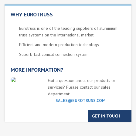
WHY EUROTRUSS
Eurotruss is one of the leading suppliers of aluminium
truss systems on the international market
Efficient and modern production technology
Superb fast conical connection system
MORE INFORMATION?
Got a question about our products or
services? Please contact our sales
department:
SALES@EUROTRUSS.COM
GET IN TOUCH