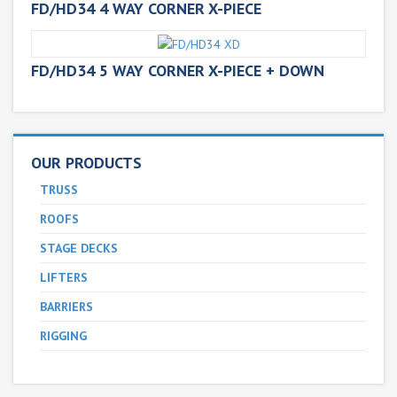
FD/HD34 4 WAY CORNER X-PIECE
FD/HD34 5 WAY CORNER X-PIECE + DOWN
OUR PRODUCTS
TRUSS
ROOFS
STAGE DECKS
LIFTERS
BARRIERS
RIGGING