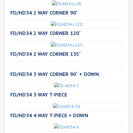
FD/HD34 2 WAY CORNER 90˚
FD/HD34 2 WAY CORNER 120˚
FD/HD34 2 WAY CORNER 135˚
FD/HD34 3 WAY CORNER 90˚ + DOWN
FD/HD34 3 WAY T-PIECE
FD/HD34 4 WAY T-PIECE + DOWN