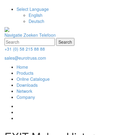
Select Language
English
Deutsch
Navigatie
Zoeken
Telefoon
+31 (0) 58 215 88 88
sales@eurotruss.com
Home
Products
Online Catalogue
Downloads
Network
Company