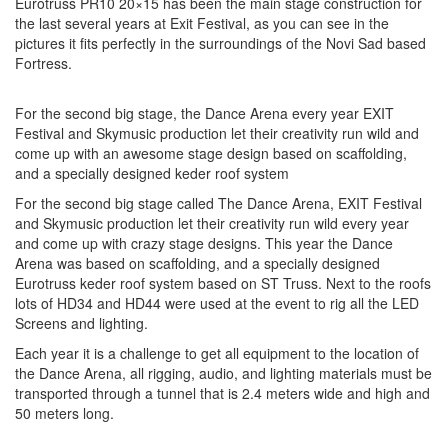
Eurotruss PR10 20×15 has been the main stage construction for
the last several years at Exit Festival, as you can see in the
pictures it fits perfectly in the surroundings of the Novi Sad based
Fortress.
For the second big stage, the Dance Arena every year EXIT
Festival and Skymusic production let their creativity run wild and
come up with an awesome stage design based on scaffolding,
and a specially designed keder roof system
For the second big stage called The Dance Arena, EXIT Festival
and Skymusic production let their creativity run wild every year
and come up with crazy stage designs. This year the Dance
Arena was based on scaffolding, and a specially designed
Eurotruss keder roof system based on ST Truss. Next to the roofs
lots of HD34 and HD44 were used at the event to rig all the LED
Screens and lighting.
Each year it is a challenge to get all equipment to the location of
the Dance Arena, all rigging, audio, and lighting materials must be
transported through a tunnel that is 2.4 meters wide and high and
50 meters long.