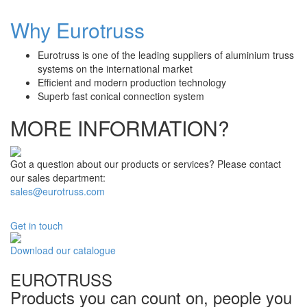
Why Eurotruss
Eurotruss is one of the leading suppliers of aluminium truss
systems on the international market
Efficient and modern production technology
Superb fast conical connection system
MORE INFORMATION?
Got a question about our products or services? Please contact
our sales department:
sales@eurotruss.com
Get in touch
Download our catalogue
EUROTRUSS
Products you can count on, people you