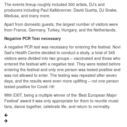
The events lineup roughly included 300 artists, DJ’s and
producers including Paul Kalkbrenner, David Guetta, DJ Snake,
Medusa, and many more.
Apart from domestic guests, the largest number of visitors were
from France, Germany, Turkey, Hungary, and the Netherlands.
Negative PCR Test necessary
A negative PCR test was necessary for entering the festival. Novi
Sad’s Health Centre decided to conduct a study, a total of 345
visitors were divided into two groups – vaccinated and those who
entered the festival with a negative test. They were tested before
entering the festival and only one person was tested positive and
was not allowed to enter. The testing was repeated after seven
days, and the results were even more uplifting – not one person
tested positive for Covid-19!
With EXIT, being a multiple winner of the ‘Best European Major
Festival’ award it was only appropriate for them to reunite music
fans, dance together, celebrate life, and return to normality.