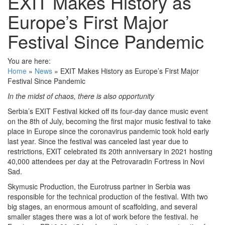
EXIT Makes History as
Europe’s First Major
Festival Since Pandemic
You are here:
Home
»
News
»
EXIT Makes History as Europe’s First Major
Festival Since Pandemic
In the midst of chaos, there is also opportunity
Serbia’s EXIT Festival kicked off its four-day dance music event
on the 8th of July, becoming the first major music festival to take
place in Europe since the coronavirus pandemic took hold early
last year. Since the festival was canceled last year due to
restrictions, EXIT celebrated its 20th anniversary in 2021 hosting
40,000 attendees per day at the Petrovaradin Fortress in Novi
Sad.
Skymusic Production, the Eurotruss partner in Serbia was
responsible for the technical production of the festival. With two
big stages, an enormous amount of scaffolding, and several
smaller stages there was a lot of work before the festival. he