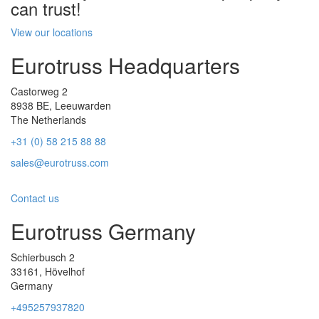
can trust!
View our locations
Eurotruss Headquarters
Castorweg 2
8938 BE, Leeuwarden
The Netherlands
+31 (0) 58 215 88 88
sales@eurotruss.com
Contact us
Eurotruss Germany
Schierbusch 2
33161, Hövelhof
Germany
+495257937820