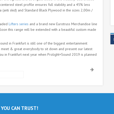
entered steel profile ensures full stability and a 45% less
a (anti skid) and Standard Black Plywood in the sizes 2,00m /
graded
Lifters series
and a brand new Eurotruss Merchandise line
s. Soon this range will be extended with a beautiful custom made
und in Frankfurt is still one of the biggest entertainment
 to meet & great everybody to sit down and present our latest
ou in Frankfurt next year when Prolight+Sound 2019 is planned
 YOU CAN TRUST!