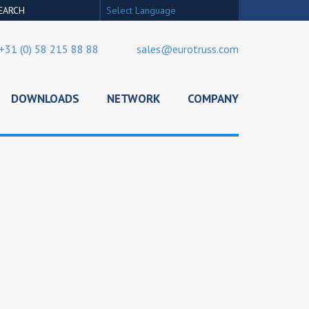
Select Language
+31 (0) 58 215 88 88
sales@eurotruss.com
DOWNLOADS
NETWORK
COMPANY