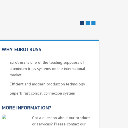
■
■
■
WHY EUROTRUSS
Eurotruss is one of the leading suppliers of
aluminium truss systems on the international
market
Efficient and modern production technology
Superb fast conical connection system
MORE INFORMATION?
Got a question about our products
or services? Please contact our