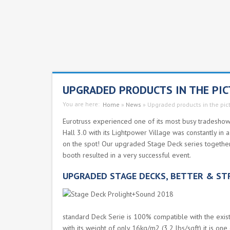
UPGRADED PRODUCTS IN THE PI
You are here:
Home
»
News
»
Upgraded products in the pic
Eurotruss experienced one of its most busy tradeshows 
Hall 3.0 with its Lightpower Village was constantly in
on the spot! Our upgraded Stage Deck series together 
booth resulted in a very successful event.
UPGRADED STAGE DECKS, BETTER & S
standard Deck Serie is 100% compatible with the exist
with its weight of only 16kg/m2 (3,2 lbs/sqft) it is one