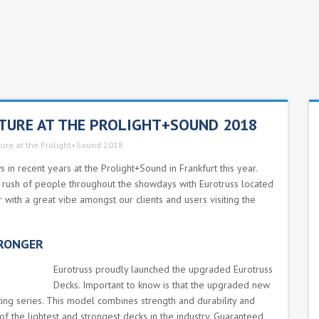
CTURE AT THE PROLIGHT+SOUND 2018
ture at the Prolight+Sound 2018
in recent years at the Prolight+Sound in Frankfurt this year.
 a rush of people throughout the showdays with Eurotruss located
with a great vibe amongst our clients and users visiting the
TRONGER
Eurotruss proudly launched the upgraded Eurotruss
Decks. Important to know is that the upgraded new
ing series. This model combines strength and durability and
 of the lightest and strongest decks in the industry. Guaranteed