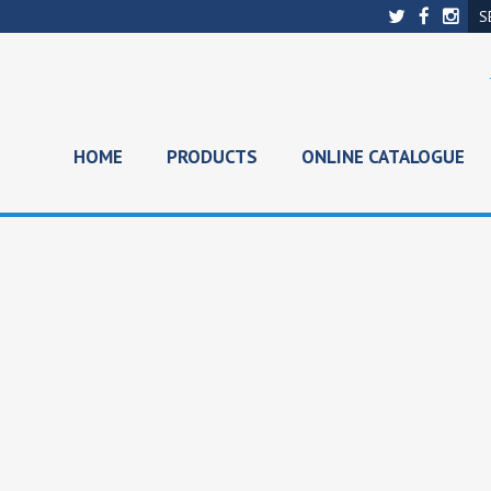
HOME
PRODUCTS
ONLINE CATALOGUE