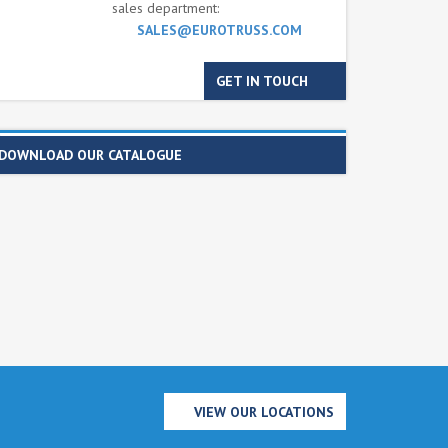
sales department:
SALES@EUROTRUSS.COM
GET IN TOUCH
DOWNLOAD OUR CATALOGUE
VIEW OUR LOCATIONS