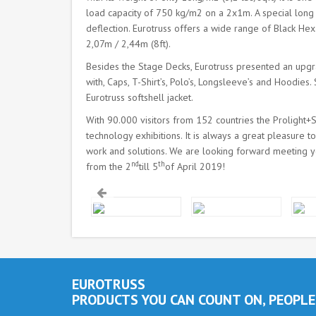
load capacity of 750 kg/m2 on a 2x1m. A special long c
deflection. Eurotruss offers a wide range of Black Hex
2,07m / 2,44m (8ft).
Besides the Stage Decks, Eurotruss presented an up
with, Caps, T-Shirt’s, Polo’s, Longsleeve’s and Hoodie
Eurotruss softshell jacket.
With 90.000 visitors from 152 countries the Prolight+So
technology exhibitions. It is always a great pleasure
work and solutions. We are looking forward meeting y
nd
th
from the 2
till 5
of April 2019!
EUROTRUSS
PRODUCTS YOU CAN COUNT ON, PEOPLE