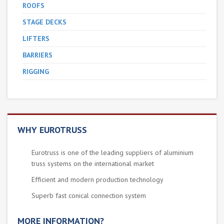
ROOFS
STAGE DECKS
LIFTERS
BARRIERS
RIGGING
WHY EUROTRUSS
Eurotruss is one of the leading suppliers of aluminium
truss systems on the international market
Efficient and modern production technology
Superb fast conical connection system
MORE INFORMATION?