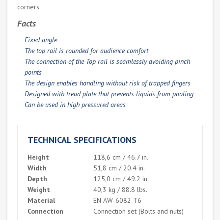
corners.
Facts
Fixed angle
The top rail is rounded for audience comfort
The connection of the Top rail is seamlessly avoiding pinch
points
The design enables handling without risk of trapped fingers
Designed with tread plate that prevents liquids from pooling
Can be used in high pressured areas
TECHNICAL SPECIFICATIONS
Height
118,6 cm / 46.7 in.
Width
51,8 cm / 20.4 in.
Depth
125,0 cm / 49.2 in.
Weight
40,3 kg / 88.8 lbs.
Material
EN AW-6082 T6
Connection
Connection set (Bolts and nuts)