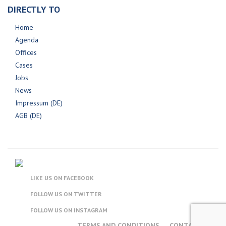
DIRECTLY TO
Home
Agenda
Offices
Cases
Jobs
News
Impressum (DE)
AGB (DE)
LIKE US ON FACEBOOK
FOLLOW US ON TWITTER
FOLLOW US ON INSTAGRAM
TERMS AND CONDITIONS
CONTACT US