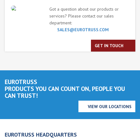
Got a question about our products or
services? Please contact our sales
department:
SALES@EUROTRUSS.COM
GET IN TOUCH
EUROTRUSS
PRODUCTS YOU CAN COUNT ON, PEOPLE YOU
CAN TRUST!
VIEW OUR LOCATIONS
EUROTRUSS HEADQUARTERS