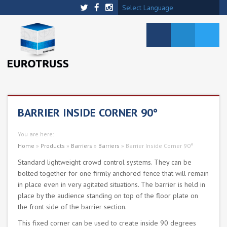
Select Language
BARRIER INSIDE CORNER 90°
You are here:
Home
»
Products
»
Barriers
»
Barriers
»
Barrier Inside Corner 90°
Standard lightweight crowd control systems. They can be
bolted together for one firmly anchored fence that will remain
in place even in very agitated situations. The barrier is held in
place by the audience standing on top of the floor plate on
the front side of the barrier section.
This fixed corner can be used to create inside 90 degrees