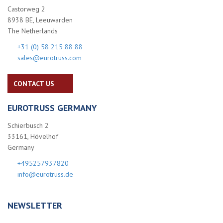
Castorweg 2
8938 BE, Leeuwarden
The Netherlands
+31 (0) 58 215 88 88
sales@eurotruss.com
CONTACT US
EUROTRUSS GERMANY
Schierbusch 2
33161, Hövelhof
Germany
+495257937820
info@eurotruss.de
NEWSLETTER