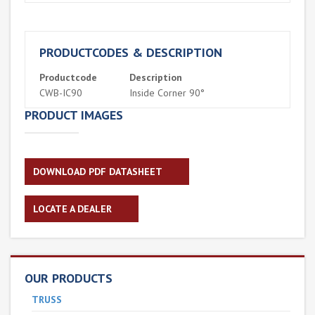
PRODUCTCODES & DESCRIPTION
Productcode
Description
CWB-IC90
Inside Corner 90°
PRODUCT IMAGES
DOWNLOAD PDF DATASHEET
LOCATE A DEALER
OUR PRODUCTS
TRUSS