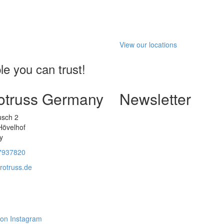
View our locations
e you can trust!
otruss Germany
Newsletter
usch 2
Hövelhof
y
7937820
rotruss.de
 on Instagram