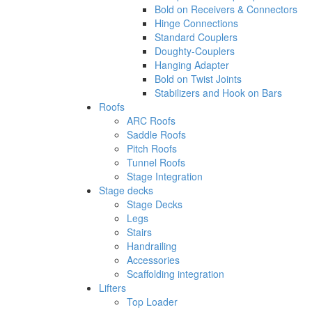
Bold on Receivers & Connectors
Hinge Connections
Standard Couplers
Doughty-Couplers
Hanging Adapter
Bold on Twist Joints
Stabilizers and Hook on Bars
Roofs
ARC Roofs
Saddle Roofs
Pitch Roofs
Tunnel Roofs
Stage Integration
Stage decks
Stage Decks
Legs
Stairs
Handrailing
Accessories
Scaffolding integration
Lifters
Top Loader