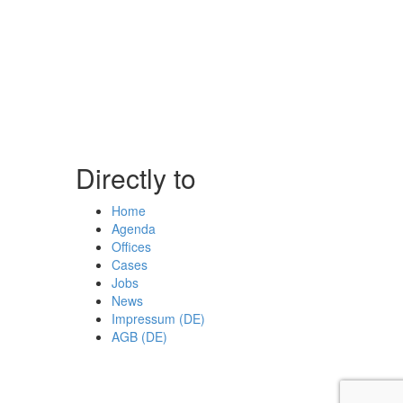
Directly to
Home
Agenda
Offices
Cases
Jobs
News
Impressum (DE)
AGB (DE)