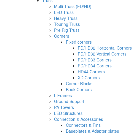
Truss
Multi Truss (FD/HD)
LED Truss
Heavy Truss
Touring Truss
Pre Rig Truss
Corners
Fixed corners
FD/HD32 Horizontal Corners
FD/HD32 Vertical Corners
FD/HD33 Corners
FD/HD34 Corners
HD44 Corners
XD Corners
Corner Blocks
Book Corners
L-Frames
Ground Support
PA Towers
LED Structures
Connection & Accessories
Connectors & Pins
Baseplates & Adapter plates