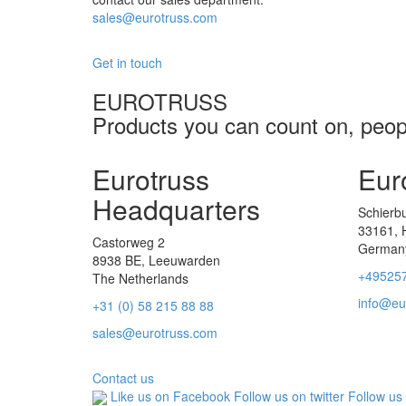
sales@eurotruss.com
Get in touch
EUROTRUSS
Products you can count on, peopl
Eurotruss
Eur
Headquarters
Schierb
33161, 
Castorweg 2
German
8938 BE, Leeuwarden
+49525
The Netherlands
info@eu
+31 (0) 58 215 88 88
sales@eurotruss.com
Contact us
Like us on Facebook
Follow us on twitter
Follow us