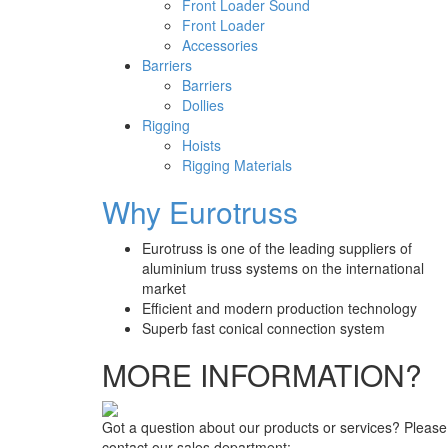
Front Loader Sound
Front Loader
Accessories
Barriers
Barriers
Dollies
Rigging
Hoists
Rigging Materials
Why Eurotruss
Eurotruss is one of the leading suppliers of
aluminium truss systems on the international
market
Efficient and modern production technology
Superb fast conical connection system
MORE INFORMATION?
Got a question about our products or services? Please
contact our sales department: