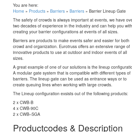
You are here:
Home
»
Products
»
Barriers
»
Barriers
»
Barrier Lineup Gate
The safety of crowds is always important at events, we have ov
two decades of experience in the industry and can help you wit
creating your barrier configurations at events of all sizes.
Barriers are products to make events safer and easier for both
crowd and organization. Eurotruss offers an extensive range of
innovative products to use at outdoor and indoor events of all
sizes.
A great example of one of our solutions is the lineup configurati
A modular gate system that is compatible with different types of
barriers. The lineup gate can be used as entrance ways or to
create queuing lines when working with large crowds.
The Lineup configuration exsists out of the following products:
2 x CWB-B
4 x CWB-90C
2 x CWB–SGA
Productcodes & Description