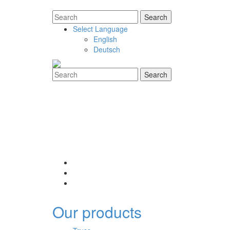
Select Language
English
Deutsch
Our products