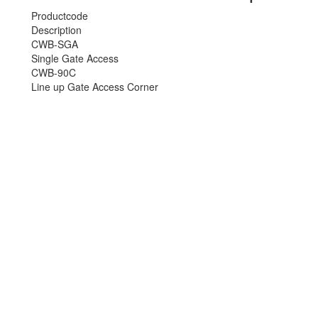
Productcode
Description
CWB-SGA
Single Gate Access
CWB-90C
Line up Gate Access Corner