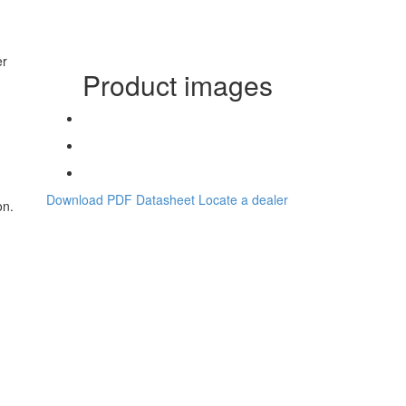
er
Product images
h
Download PDF Datasheet
Locate a dealer
on.