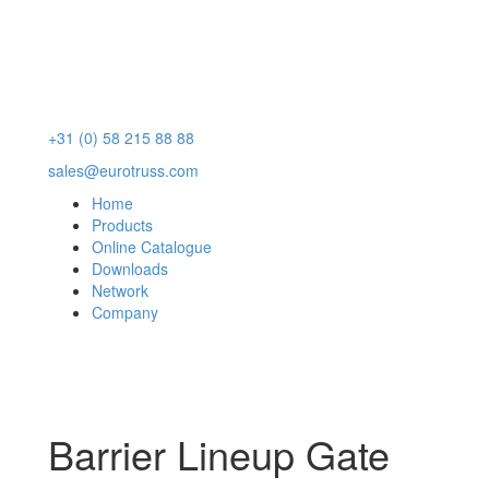
+31 (0) 58 215 88 88
sales@eurotruss.com
Home
Products
Online Catalogue
Downloads
Network
Company
Barrier Lineup Gate