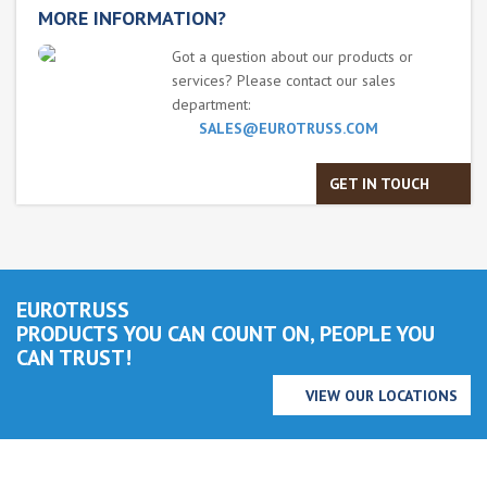
MORE INFORMATION?
Got a question about our products or
services? Please contact our sales
department:
SALES@EUROTRUSS.COM
GET IN TOUCH
EUROTRUSS
PRODUCTS YOU CAN COUNT ON, PEOPLE YOU
CAN TRUST!
VIEW OUR LOCATIONS