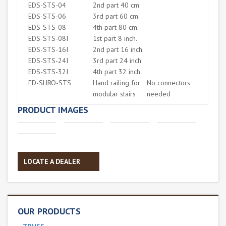
EDS-STS-04
2nd part 40 cm.
EDS-STS-06
3rd part 60 cm.
EDS-STS-08
4th part 80 cm.
EDS-STS-08I
1st part 8 inch.
EDS-STS-16I
2nd part 16 inch.
EDS-STS-24I
3rd part 24 inch.
EDS-STS-32I
4th part 32 inch.
ED-SHRO-STS
Hand railing for
No connectors
modular stairs
needed
PRODUCT IMAGES
LOCATE A DEALER
OUR PRODUCTS