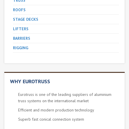
TRUSS
ROOFS
STAGE DECKS
LIFTERS
BARRIERS
RIGGING
WHY EUROTRUSS
Eurotruss is one of the leading suppliers of aluminium
truss systems on the international market
Efficient and modern production technology
Superb fast conical connection system