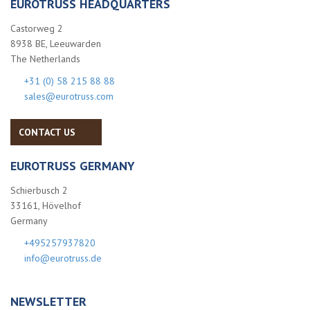
EUROTRUSS HEADQUARTERS
Castorweg 2
8938 BE, Leeuwarden
The Netherlands
+31 (0) 58 215 88 88
sales@eurotruss.com
CONTACT US
EUROTRUSS GERMANY
Schierbusch 2
33161, Hövelhof
Germany
+495257937820
info@eurotruss.de
NEWSLETTER