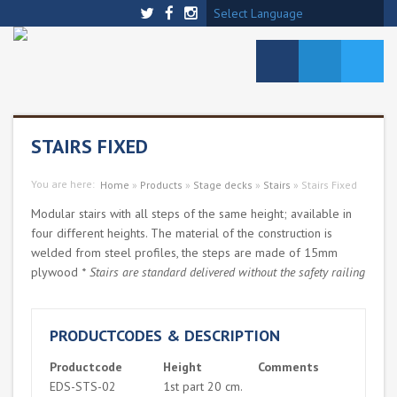
Select Language
STAIRS FIXED
You are here:
Home
»
Products
»
Stage decks
»
Stairs
»
Stairs Fixed
Modular stairs with all steps of the same height; available in
four different heights. The material of the construction is
welded from steel profiles, the steps are made of 15mm
plywood
* Stairs are standard delivered without the safety railing
PRODUCTCODES & DESCRIPTION
Productcode
Height
Comments
EDS-STS-02
1st part 20 cm.