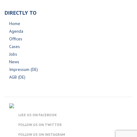
DIRECTLY TO
Home
Agenda
Offices
Cases
Jobs
News
Impressum (DE)
AGB (DE)
LIKE US ON FACEBOOK
FOLLOW US ON TWITTER
FOLLOW US ON INSTAGRAM