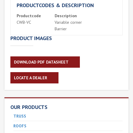
PRODUCTCODES & DESCRIPTION
Productcode
Description
CWB-VC
Variable corner
Barrier
PRODUCT IMAGES
DOWNLOAD PDF DATASHEET
LOCATE A DEALER
OUR PRODUCTS
TRUSS
ROOFS