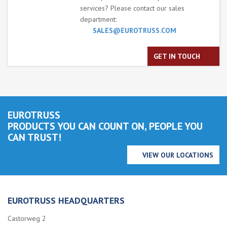
services? Please contact our sales
department:
SALES@EUROTRUSS.COM
GET IN TOUCH
EUROTRUSS
PRODUCTS YOU CAN COUNT ON, PEOPLE YOU
CAN TRUST!
VIEW OUR LOCATIONS
EUROTRUSS HEADQUARTERS
Castorweg 2