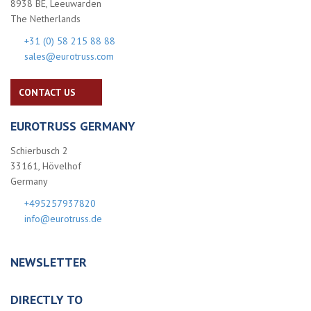
8938 BE, Leeuwarden
The Netherlands
+31 (0) 58 215 88 88
sales@eurotruss.com
CONTACT US
EUROTRUSS GERMANY
Schierbusch 2
33161, Hövelhof
Germany
+495257937820
info@eurotruss.de
NEWSLETTER
DIRECTLY TO