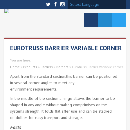
Select Language
EUROTRUSS BARRIER VARIABLE CORNER
You are here:
Home
»
Products
»
Barriers
»
Barriers
»
Eurotruss Barrier Variable corner
Apart from the standard section,this barrier can be positioned
in several corner angles to meet any
environment requirements.
In the middle of the section a hinge allows the barrier to be
shaped in any angle without making comprimises on the
systems strength. It folds flat after use and can be stacked
on dollies for easy transport and storage.
Facts