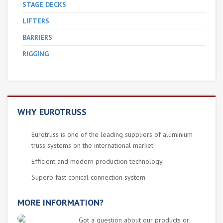
STAGE DECKS
LIFTERS
BARRIERS
RIGGING
WHY EUROTRUSS
Eurotruss is one of the leading suppliers of aluminium
truss systems on the international market
Efficient and modern production technology
Superb fast conical connection system
MORE INFORMATION?
Got a question about our products or