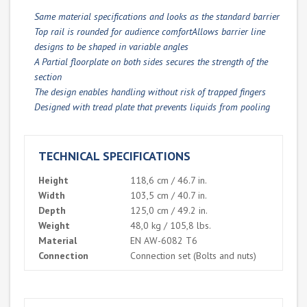
Same material specifications and looks as the standard barrier
Top rail is rounded for audience comfortAllows barrier line
designs to be shaped in variable angles
A Partial floorplate on both sides secures the strength of the
section
The design enables handling without risk of trapped fingers
Designed with tread plate that prevents liquids from pooling
TECHNICAL SPECIFICATIONS
Height
118,6 cm / 46.7 in.
Width
103,5 cm / 40.7 in.
Depth
125,0 cm / 49.2 in.
Weight
48,0 kg / 105,8 lbs.
Material
EN AW-6082 T6
Connection
Connection set (Bolts and nuts)